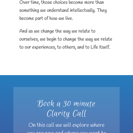
Over time, those choices become more than
something we understand intellectually. They
become part of how we live.
And as we change the way we relate to
ourselves, we begin to change the way we relate
to our experiences, to others, and to Life itself.
Book a 30 minute
Clarity Call
On this call we will explore where