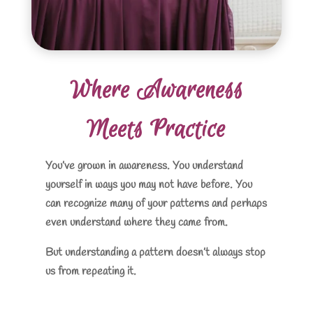
Where Awareness
Meets Practice
You’ve grown in awareness. You understand
yourself in ways you may not have before. You
can recognize many of your patterns and perhaps
even understand where they came from.
But understanding a pattern doesn’t always stop
us from repeating it.