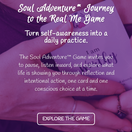
Soul Adventure™ Journey
to the Real Me Game
Turn self-awareness into a
daily practice.
The Soul Adventure™ Game invites you
to pause, listen inward, and explore what
life is showing you through reflection and
intentional action, one card and one
conscious choice at a time.
EXPLORE THE GAME