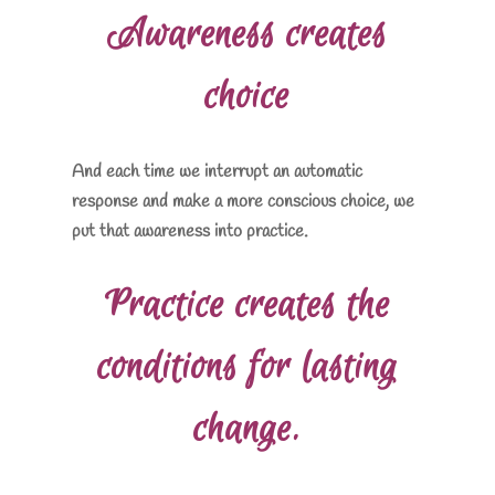
Awareness creates
choice
And each time we interrupt an automatic
response and make a more conscious choice, we
put that awareness into practice.
Practice creates the
conditions for lasting
change.