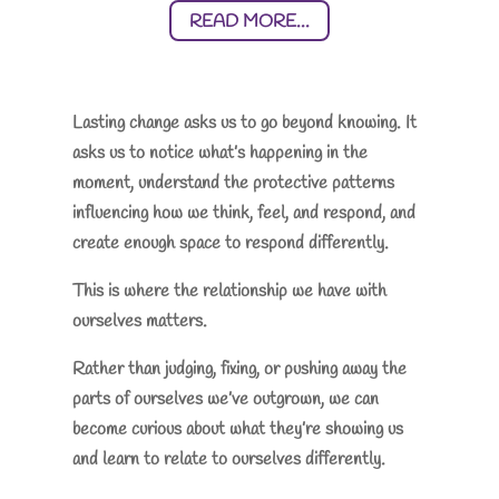
READ MORE...
Lasting change asks us to go beyond knowing. It
asks us to notice what’s happening in the
moment, understand the protective patterns
influencing how we think, feel, and respond, and
create enough space to respond differently.
This is where the relationship we have with
ourselves matters.
Rather than judging, fixing, or pushing away the
parts of ourselves we’ve outgrown, we can
become curious about what they’re showing us
and learn to relate to ourselves differently.