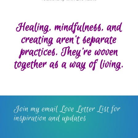
Healing, mindfulness, and
creating aren’t separate
practices. They’re woven
together as a way of living.
Join my email Love Letter List for
inspiration and updates