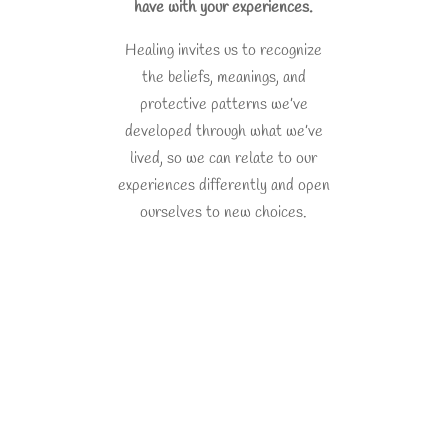
have with your experiences.
Healing invites us to recognize
the beliefs, meanings, and
protective patterns we’ve
developed through what we’ve
lived, so we can relate to our
experiences differently and open
ourselves to new choices.