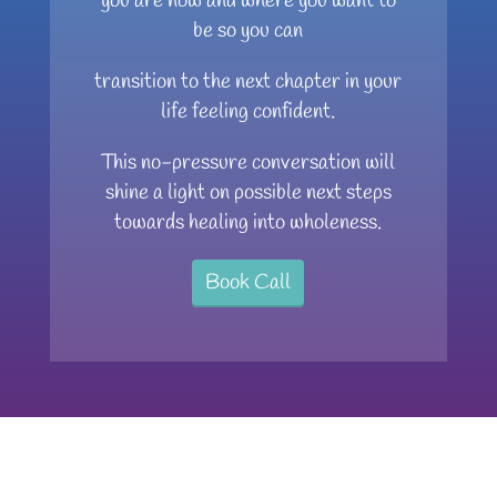
you are now and where you want to
be so you can
transition to the next chapter in your
life feeling confident.
This no-pressure conversation will
shine a light on possible next steps
towards healing into wholeness.
Book Call