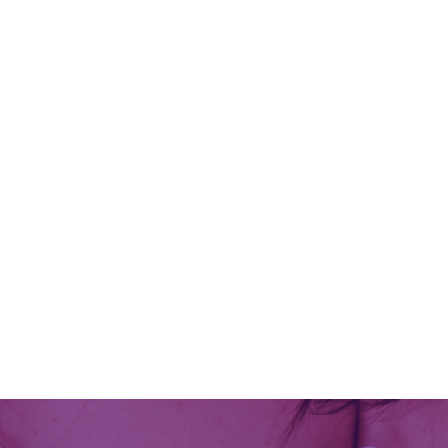
A friend and I practice channeling
together and the follow wisdom came
through as a message to me. As I
transcribed it from my written notes I
received some further clarification and
added a little more to it. May it serve
you well as we enter into 2026. Thank
you AA...