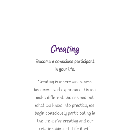
Creating
Become a conscious participant
in your life.
Creating is where awareness
becomes lived experience. As we
make different choices and put
what we know into practice, we
begin consciously participating in
the life we’re creating and our
relationship with Life itself.