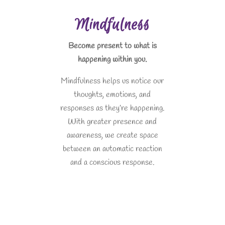
Mindfulness
Become present to what is
happening within you.
Mindfulness helps us notice our
thoughts, emotions, and
responses as they’re happening.
With greater presence and
awareness, we create space
between an automatic reaction
and a conscious response.