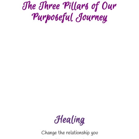
The Three Pillars of Our
Purposeful Journey
Healing
Change the relationship you