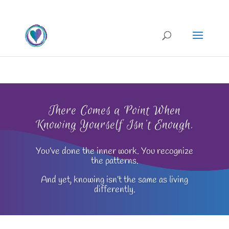
There Comes a Point When
Knowing Yourself Isn't Enough.
You’ve done the inner work. You recognize
the patterns.
And yet, knowing isn’t the same as living
differently.