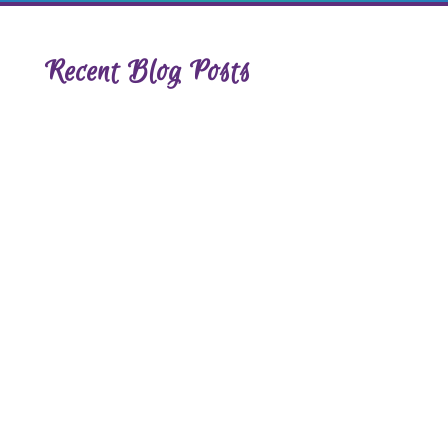
Recent Blog Posts
The Shift That Happens When You
Stop Trying to Fix Yourself